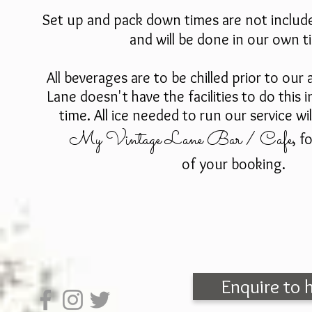
Set up and pack down times are not includ
and will be done in our own 
All beverages are to be chilled prior to our
a
Lane doesn't have the facilities to do this 
time. All ice needed to run our service wi
My Vintage Lane Bar / Cafe
, f
of your booking.
Enquire to 