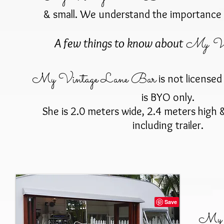
& small. We understand the importance 
My Vin
A few things to know about
My Vintage Lane Bar
is not licensed 
is BYO only.
She is 2.0 meters wide, 2.4 meters high 
including trailer.
My V