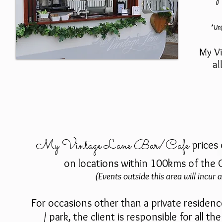
*Unf
My Vi
al
My Vintage Lane Bar/Cafe
prices
on locations within 100kms of the 
(Events outside this area will incur a
For occasions other than a private residenc
/ park, the client is responsible for all t