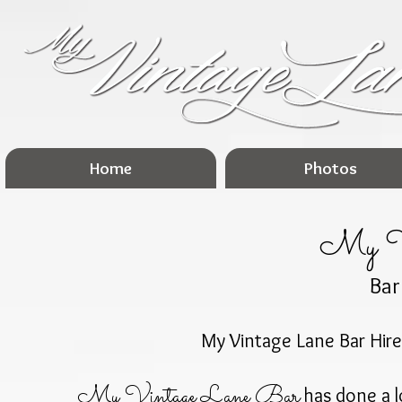
Home
Photos
My Vi
Bar
My Vintage Lane Bar Hire
My Vintage Lane Bar
has done a l