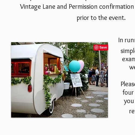
Vintage Lane and
Permission confirmation
prior to the event.
In ru
simpl
exam
we
Pleas
four
you 
re