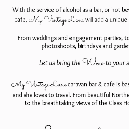
With the service of alcohol as a bar, or hot be
My Vintage Lane
cafe,
will add a unique
From weddings and engagement parties, to
photoshoots, birthdays and garde
Wow
Let us bring the
to your s
My Vintage Lane
caravan bar & cafe is b
and she loves to travel. From beautiful Nor
to the breathtaking views of the Glass 