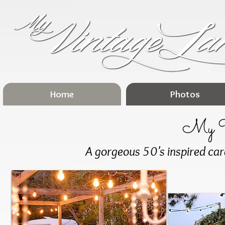
Home
Photos
My V
A gorgeous 50's inspired cara