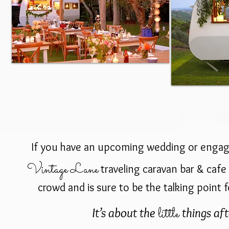
If you have an upcoming wedding or enga
Vintage Lane
traveling caravan bar & cafe 
crowd and is sure to be the talking point f
little
It’s about the
things afte